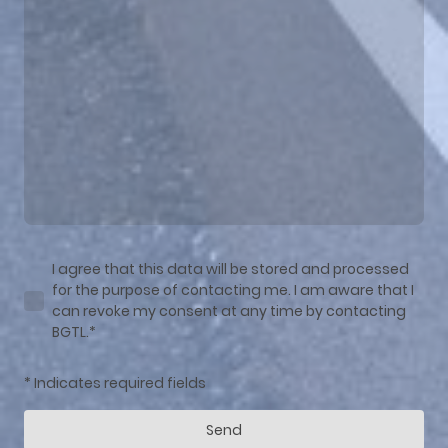
I agree that this data will be stored and processed
for the purpose of contacting me. I am aware that I
can revoke my consent at any time by contacting
BGTL.*
* Indicates required fields
Send