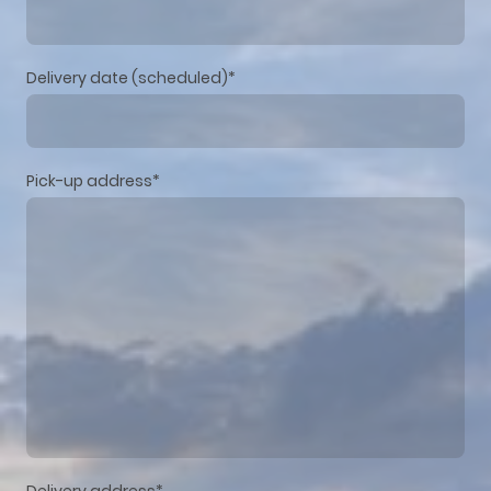
Delivery date (scheduled)
*
Pick-up address
*
Delivery address
*