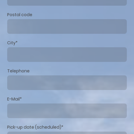
Postal code
City
*
Telephone
E-Mail
*
Pick-up date (scheduled)
*