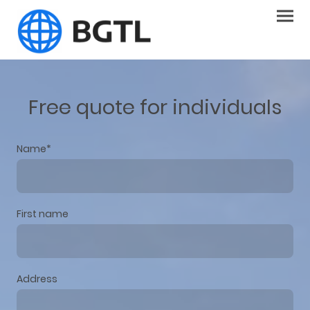
Free quote for individuals
Name
*
First name
Address