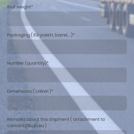
Brut weight
*
Packaging ( EU-palett, barrel,...)
*
Number (quantity)
*
Dimensions ( LxWxH )
*
Remarks about this shipment ( attachment to
contact@bgtl.eu )