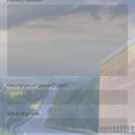
Description of goods (type)
*
Value of goods